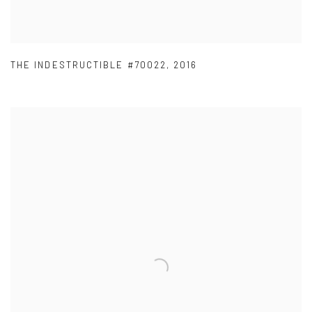
THE INDESTRUCTIBLE #70022
,
2016