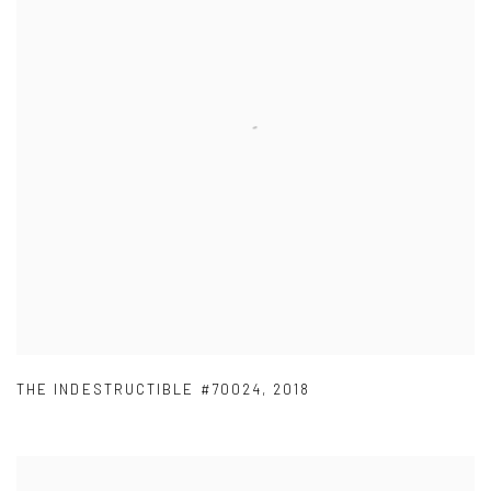
THE INDESTRUCTIBLE #70024
,
2018