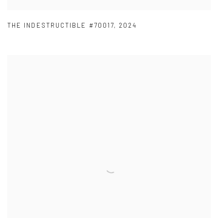
THE INDESTRUCTIBLE #70017
,
2024