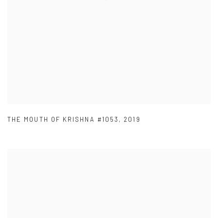
THE MOUTH OF KRISHNA #1053
,
2019