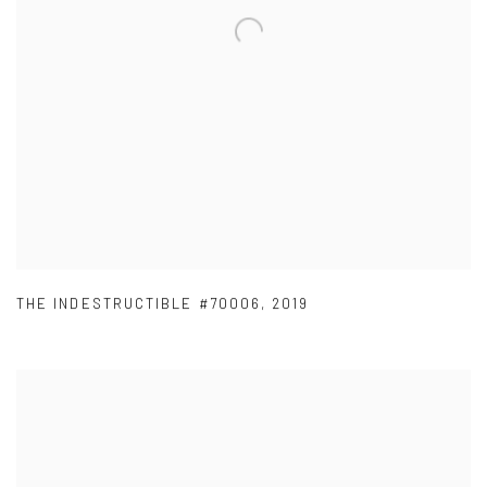
THE INDESTRUCTIBLE #70006
,
2019