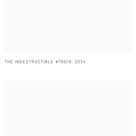
THE INDESTRUCTIBLE #70019
,
2024