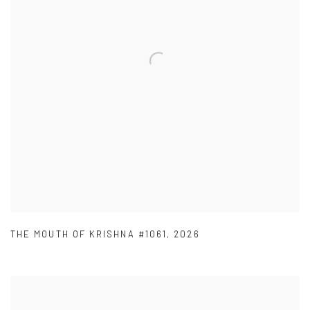
THE MOUTH OF KRISHNA #1061
,
2026