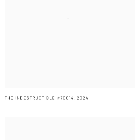
THE INDESTRUCTIBLE #70014
,
2024