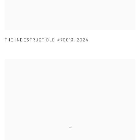
THE INDESTRUCTIBLE #70013
,
2024