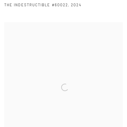
THE INDESTRUCTIBLE #60022
,
2024