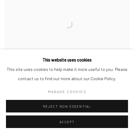
This website uses cookies
This site uses cookies to help make it more useful to you. Please
contact us to find out more about our Cookie Policy.
MANAGE COOKIES
THE MOUTH OF KRISHNA #1000
,
2023
REJECT NON ESSENTIAL
ACCEPT