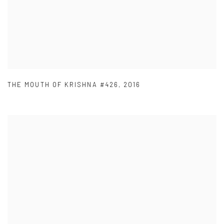
THE MOUTH OF KRISHNA #426
,
2016