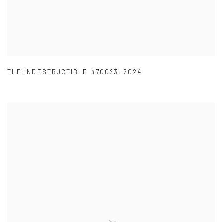
THE INDESTRUCTIBLE #70023
,
2024