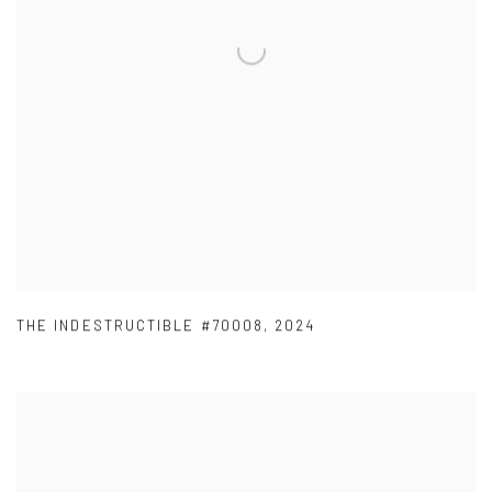
THE INDESTRUCTIBLE #70008
,
2024