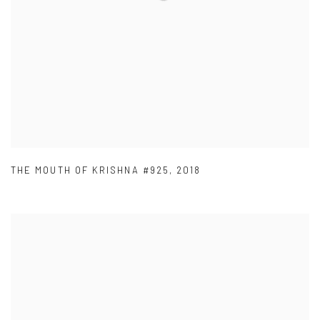
THE MOUTH OF KRISHNA #925
,
2018