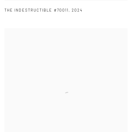
THE INDESTRUCTIBLE #70011
,
2024