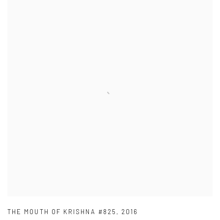
THE MOUTH OF KRISHNA #825
,
2016