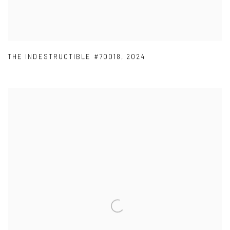
THE INDESTRUCTIBLE #70018
,
2024