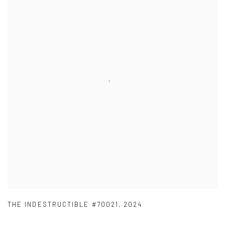
THE INDESTRUCTIBLE #70021
,
2024