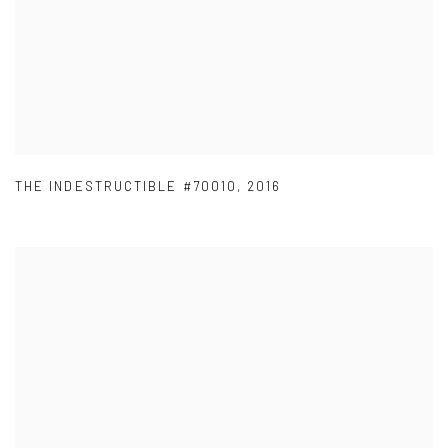
THE INDESTRUCTIBLE #70010
,
2016