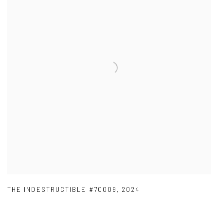
THE INDESTRUCTIBLE #70009
,
2024