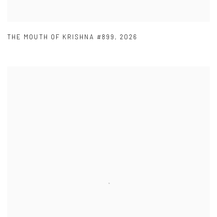
THE MOUTH OF KRISHNA #899
,
2026