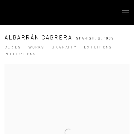
ALBARRÁN CABRERA
SPANISH,
B. 1969
SERIES
WORKS
BIOGRAPHY
EXHIBITIONS
PUBLICATIONS