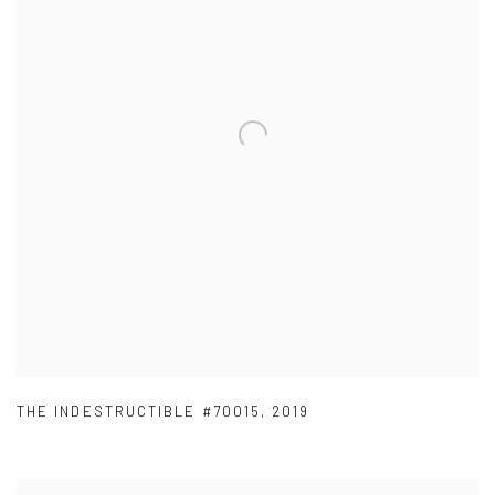
THE INDESTRUCTIBLE #70015
,
2019