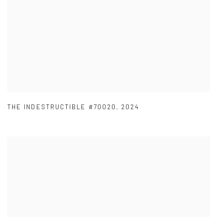
THE INDESTRUCTIBLE #70020
,
2024