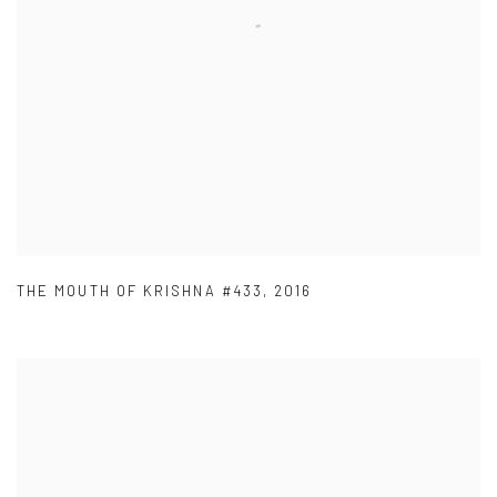
THE MOUTH OF KRISHNA #433
,
2016