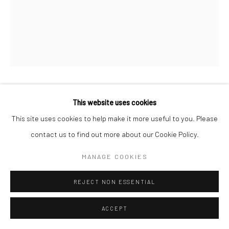
WINGATE PAINE
This website uses cookies
AMERICAN,
1915-1987
This site uses cookies to help make it more useful to you. Please
UNTITLED
,
1964-65
contact us to find out more about our Cookie Policy.
Vintage gelatin silver print
MANAGE COOKIES
48 x 38 cm
REJECT NON ESSENTIAL
ENQUIRE
ACCEPT
LITERATURE