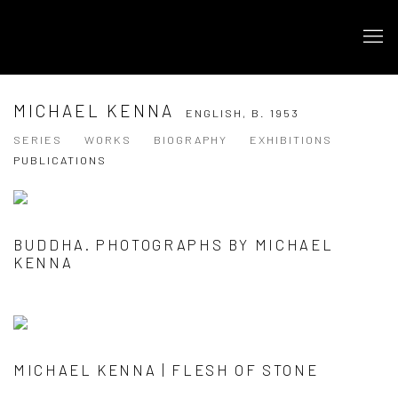
MICHAEL KENNA
ENGLISH,
B. 1953
SERIES
WORKS
BIOGRAPHY
EXHIBITIONS
PUBLICATIONS
BUDDHA. PHOTOGRAPHS BY MICHAEL
KENNA
MICHAEL KENNA | FLESH OF STONE