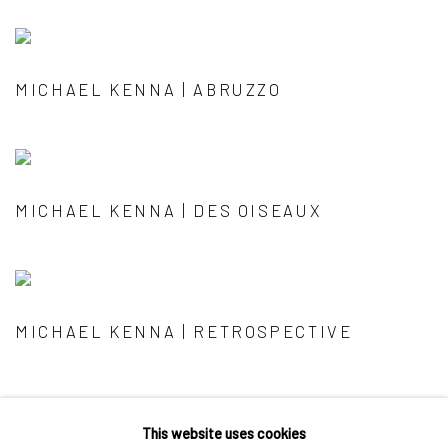
MICHAEL KENNA | ABRUZZO
MICHAEL KENNA | DES OISEAUX
MICHAEL KENNA | RETROSPECTIVE
This website uses cookies