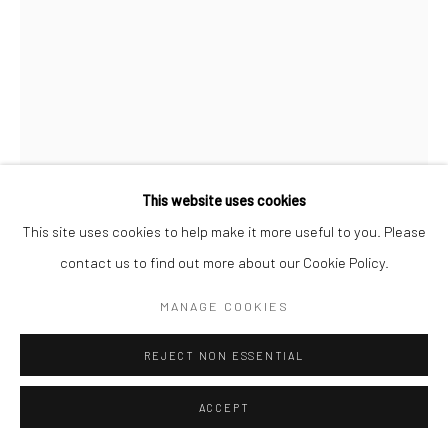
This website uses cookies
This site uses cookies to help make it more useful to you. Please
contact us to find out more about our Cookie Policy.
MANAGE COOKIES
REJECT NON ESSENTIAL
SERGIO LARRAIN
CHILEAN,
1931-2012
ACCEPT
UNTITLED (UNIVERSITY LESSON), CHILE