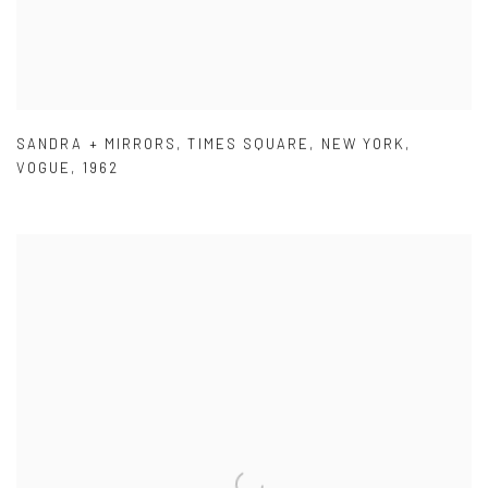
SANDRA + MIRRORS
,
TIMES SQUARE
,
NEW YORK
,
VOGUE
,
1962