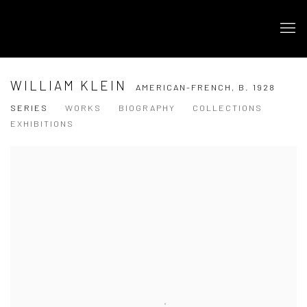
WILLIAM KLEIN
AMERICAN-FRENCH,
B. 1928
SERIES
WORKS
BIOGRAPHY
COLLECTIONS
EXHIBITIONS