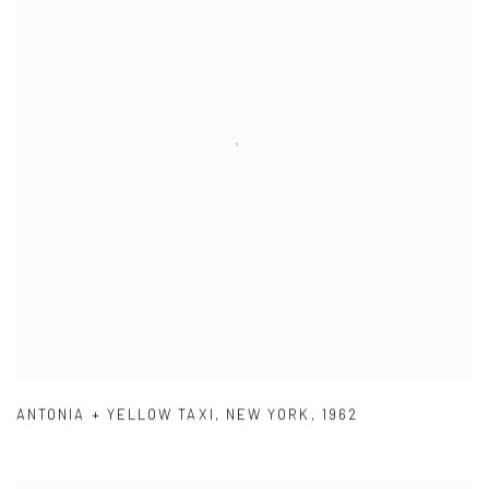
ANTONIA + YELLOW TAXI
,
NEW YORK
,
1962