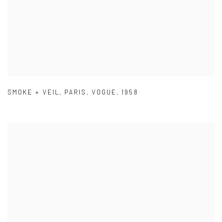
SMOKE + VEIL
,
PARIS
,
VOGUE
,
1958