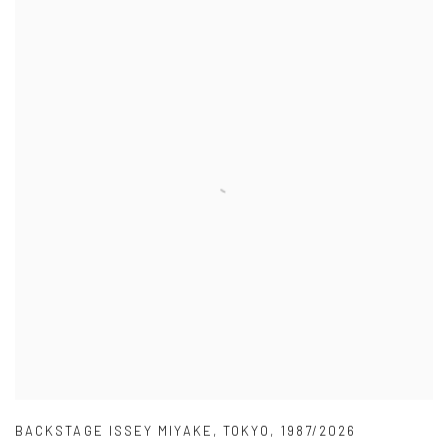
BACKSTAGE ISSEY MIYAKE
,
TOKYO
,
1987/2026