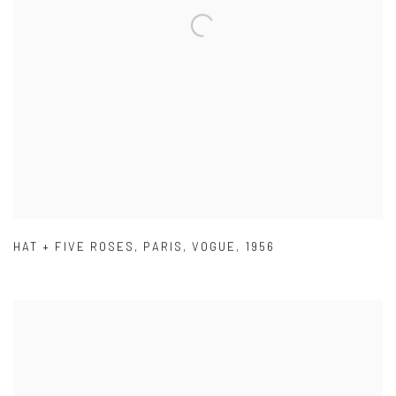
HAT + FIVE ROSES
,
PARIS
,
VOGUE
,
1956