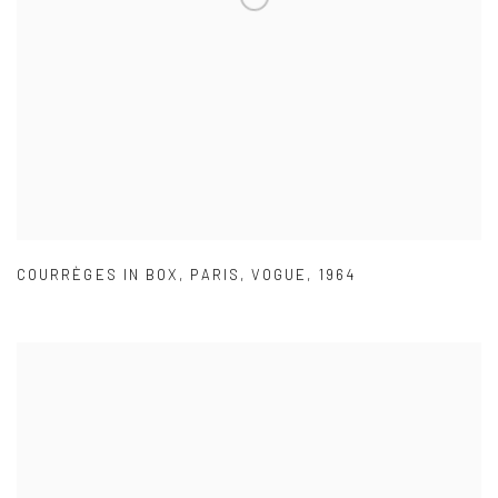
COURRÈGES IN BOX
,
PARIS
,
VOGUE
,
1964