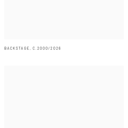
BACKSTAGE
,
C.2000/2026