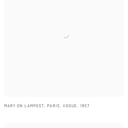
MARY ON LAMPOST
,
PARIS
,
VOGUE
,
1957