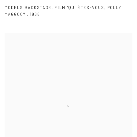
MODELS BACKSTAGE
,
FILM "QUI ÊTES-VOUS
,
POLLY
MAGGOO?"
,
1966