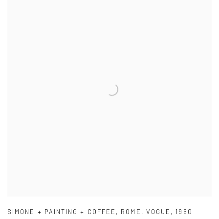
SIMONE + PAINTING + COFFEE
,
ROME
,
VOGUE
,
1960