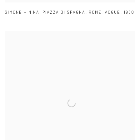
SIMONE + NINA
,
PIAZZA DI SPAGNA
,
ROME
,
VOGUE
,
1960