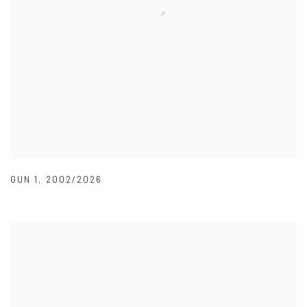
GUN 1
,
2002/2026