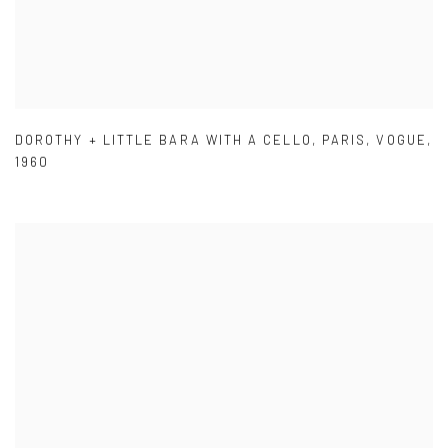
DOROTHY + LITTLE BARA WITH A CELLO
,
PARIS
,
VOGUE
,
1960