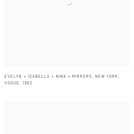
EVELYN + ISABELLA + NINA + MIRRORS
,
NEW YORK
,
VOGUE
,
1962