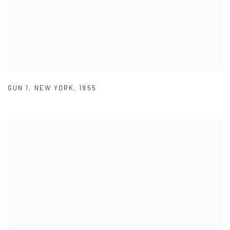
GUN 1
,
NEW YORK
,
1955