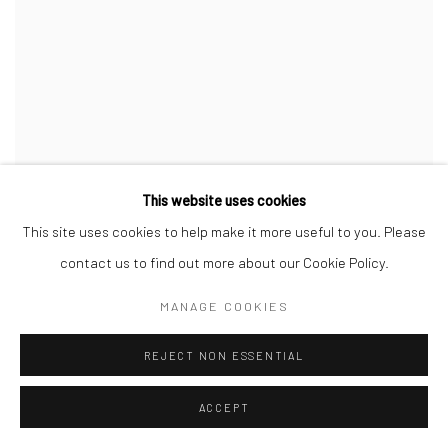
This website uses cookies
This site uses cookies to help make it more useful to you. Please
contact us to find out more about our Cookie Policy.
MANAGE COOKIES
REJECT NON ESSENTIAL
ACCEPT