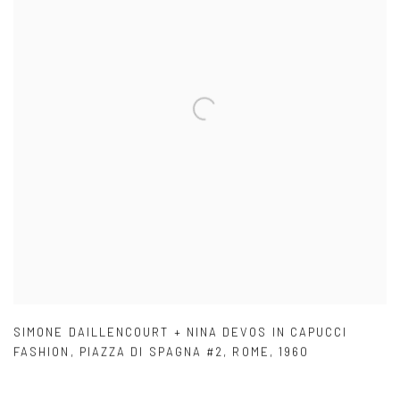
SIMONE DAILLENCOURT + NINA DEVOS IN CAPUCCI
FASHION
,
PIAZZA DI SPAGNA #2
,
ROME
,
1960