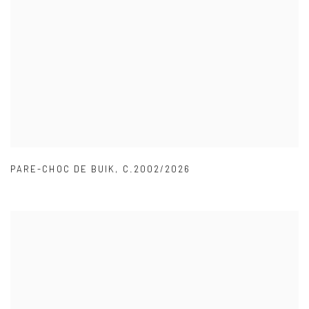
PARE-CHOC DE BUIK
,
C.2002/2026