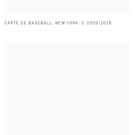
CARTE DE BASEBALL
,
NEW YORK
,
C.2000/2026