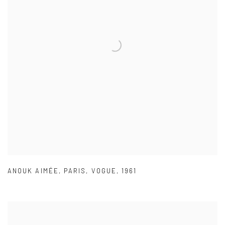
ANOUK AIMÉE
,
PARIS
,
VOGUE
,
1961