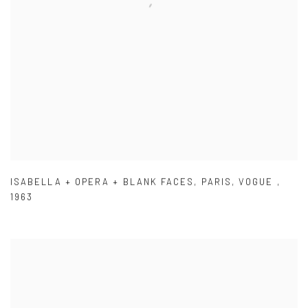
ISABELLA + OPERA + BLANK FACES
,
PARIS
,
VOGUE
,
1963