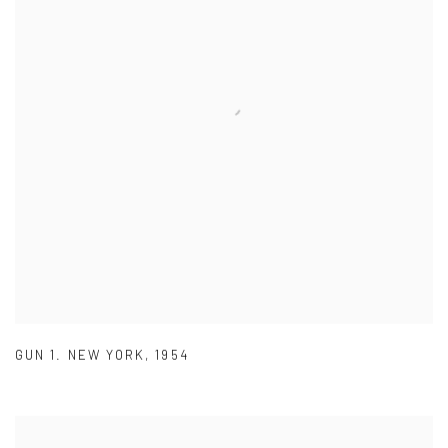
GUN 1. NEW YORK
,
1954