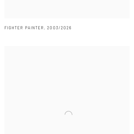
FIGHTER PAINTER
,
2003/2026