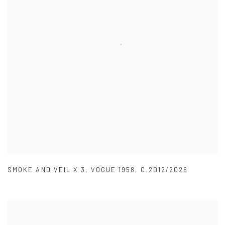
SMOKE AND VEIL X 3
,
VOGUE 1958
,
C.2012/2026