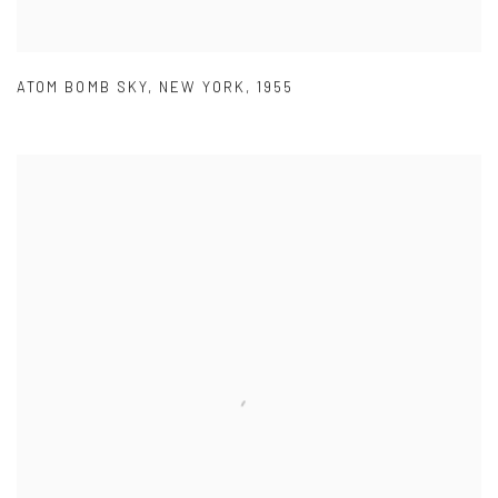
ATOM BOMB SKY
,
NEW YORK
,
1955