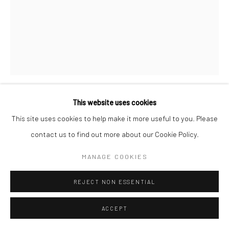
This website uses cookies
CHRISTOPHER THOMAS
GERMAN,
B. 1961
This site uses cookies to help make it more useful to you. Please
contact us to find out more about our Cookie Policy.
EL CAPITAN, HOLLYWOOD, LOS ANGELES
,
2016
MANAGE COOKIES
Pigment print on Aquarelle Arches paper
76 x 56 cm
REJECT NON ESSENTIAL
Edition of 25 plus 3 APs
135 x 103 cm
ACCEPT
Edition of 7 plus 2 APs