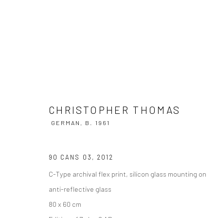
CHRISTOPHER THOMAS
GERMAN,
B
CHRISTOPHER THOMAS
GERMAN,
B. 1961
90 CANS 03
,
2012
C-Type archival flex print, silicon glass mounting on
anti-reflective glass
80 x 60 cm
Privacy Policy
Manage cookies