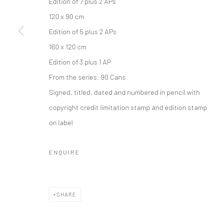
Edition of 7 plus 2 APs
COPYRIGHT © 2026 IRA STEHMANN
SITE BY ARTLOGIC
120 x 90 cm
Edition of 5 plus 2 APs
160 x 120 cm
Edition of 3 plus 1 AP
From the series:
90 Cans
Signed, titled, dated and numbered in pencil with
copyright credit limitation stamp and edition stamp
on label
ENQUIRE
SHARE