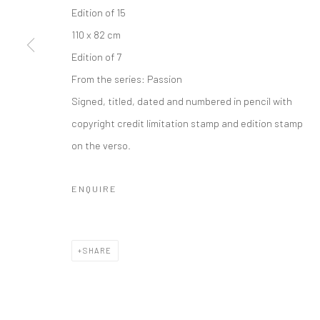
COPYRIGHT © 2026 IRA STEHMANN
SITE BY ARTLOGIC
Edition of 15
110 x 82 cm
Edition of 7
From the series:
Passion
Signed, titled, dated and numbered in pencil with
copyright credit limitation stamp and edition stamp
on the verso.
ENQUIRE
SHARE