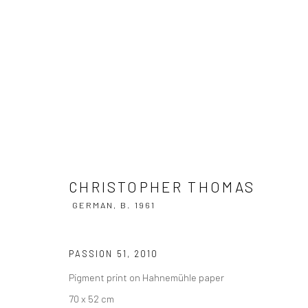
CHRISTOPHER THOMAS
GERMAN,
B
CHRISTOPHER THOMAS
GERMAN,
B. 1961
PASSION 51
,
2010
Pigment print on Hahnemühle paper
Privacy Policy
Manage cookies
70 x 52 cm