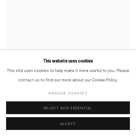
This website uses cookies
This site uses cookies to help make it more useful to you. Please
contact us to find out more about our Cookie Policy.
CHRISTOPHER THOMAS
MANAGE COOKIES
GERMAN,
B. 1961
PASSION 50
,
2010
REJECT NON ESSENTIAL
Pigment print on Hahnemühle paper
ACCEPT
70 x 52 cm