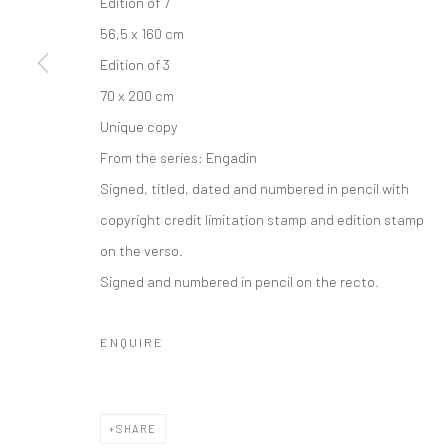
Edition of 7
COPYRIGHT © 2026 IRA STEHMANN
SITE BY ARTLOGIC
56,5 x 160 cm
Edition of 3
70 x 200 cm
Unique copy
From the series:
Engadin
Signed, titled, dated and numbered in pencil with
copyright credit limitation stamp and edition stamp
on the verso.
Signed and numbered in pencil on the recto.
ENQUIRE
SHARE