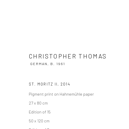
CHRISTOPHER THOMAS
CHRISTOPHER THOMAS
GERMAN,
B
GERMAN,
B. 1961
ST. MORITZ II
,
2014
Pigment print on Hahnemühle paper
27 x 80 cm
Edition of 15
50 x 120 cm
Privacy Policy
Manage cookies