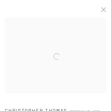
CHRISTOPHER THOMAS
GERMAN,
B. 1961
SERIES
WORKS
BIOGRAPHY
EXHIBITIONS
PUBLICATIONS
NEWS
VIDEO
Open a larger version of the followi
Privacy Policy
Manage cookies
COPYRIGHT © 2026 IRA STEHMANN
SITE BY ARTLOGIC
IMPRINT
CHRISTOPHER THOMAS