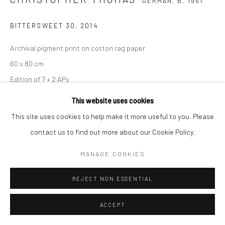
GERMAN,
B. 1961
BITTERSWEET 30
,
2014
Archival pigment print on cotton rag paper
60 x 80 cm
Edition of 7 + 2 APs
90 x 120 cm
This website uses cookies
Edition of 5 + 2 APs
This site uses cookies to help make it more useful to you. Please
150 x 200 cm
contact us to find out more about our Cookie Policy.
Edition of 3 + 1 AP
MANAGE COOKIES
From the series:
BIttersweet
Signed, titled, dated and numbered with copyright credit
REJECT NON ESSENTIAL
limitation stamp on label
ACCEPT
ENQUIRE