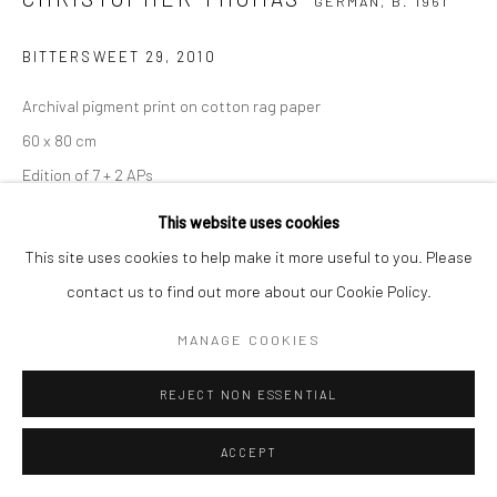
GERMAN,
B. 1961
BITTERSWEET 29
,
2010
Archival pigment print on cotton rag paper
60 x 80 cm
Edition of 7 + 2 APs
90 x 120 cm
This website uses cookies
Edition of 5 + 2 APs
This site uses cookies to help make it more useful to you. Please
150 x 200 cm
contact us to find out more about our Cookie Policy.
Edition of 3 + 1 AP
MANAGE COOKIES
From the series:
BIttersweet
Signed, titled, dated and numbered with copyright credit
REJECT NON ESSENTIAL
limitation stamp on label
ACCEPT
ENQUIRE