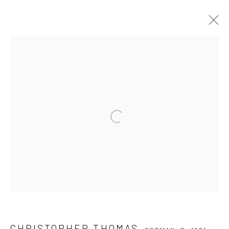
CHRISTOPHER THOMAS
GERMAN,
B. 1961
SERIES
WORKS
BIOGRAPHY
EXHIBITIONS
PUBLICATIONS
NEWS
VIDEO
Open a larger version of the followi
Privacy Policy
Manage cookies
COPYRIGHT © 2026 IRA STEHMANN
SITE BY ARTLOGIC
IMPRINT
CHRISTOPHER THOMAS