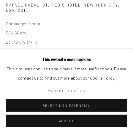
RAFAEL NADAL, ST. REGIS HOTEL, NEW YORK CITY,
USA
,
2012
Chromogenic print
50 x 60 cm
23 5/8 x 19 3/4 in
Edition of 14
This website uses cookies
This site uses cookies to help make it more useful to you. Please
102 x 128 cm
contact us to find out more about our Cookie Policy.
40 1/8 x 50 3/8 in
Edition of 8
MANAGE COOKIES
Signed, titled, dated, and numbered
REJECT NON ESSENTIAL
ENQUIRE
ACCEPT