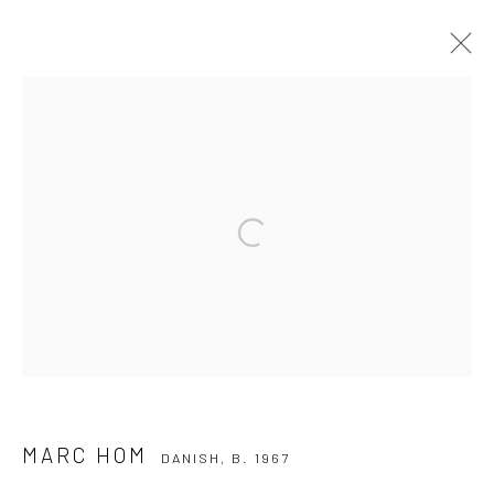
MARC HOM
DANISH,
B. 1967
WORKS
BIOGRAPHY
Open a larger version of the followi
Privacy Policy
Manage cookies
COPYRIGHT © 2026 IRA STEHMANN
SITE BY ARTLOGIC
IMPRINT
MARC HOM
DANISH,
B. 1967