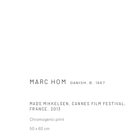
MARC HOM
DANISH,
B. 1967
MARC HOM
DANISH,
B. 1967
MADS MIKKELSEN, CANNES FILM FESTIVAL,
FRANCE
,
2013
Chromogenic print
Privacy Policy
Manage cookies
50 x 60 cm