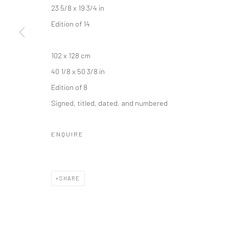
COPYRIGHT © 2026 IRA STEHMANN
SITE BY ARTLOGIC
23 5/8 x 19 3/4 in
Edition of 14
102 x 128 cm
40 1/8 x 50 3/8 in
Edition of 8
Signed, titled, dated, and numbered
ENQUIRE
SHARE