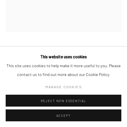
MARC HOM
DANISH,
B. 1967
This website uses cookies
This site uses cookies to help make it more useful to you. Please
LIV TYLER, UPSTATE NEW YORK, USA
,
1991
contact us to find out more about our Cookie Policy.
Gelatin silver print
MANAGE COOKIES
60 x 50 cm
19 3/4 x 23 5/8 in
REJECT NON ESSENTIAL
Edition of 14
ACCEPT
128 x 102 cm