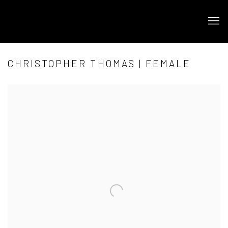
CHRISTOPHER THOMAS | FEMALE
Open a larger version of the following image in a popup: