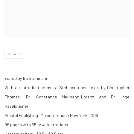
SHARE
Edited by Ira Stehmann
With an introduction by Ira Stehmann and texts by
Christopher
Thomas, Dr. Constance Neuhann-Lorenz and Dr. Inge
Haselsteiner
Prestel Publishing: Munich London New York, 2016
96 pages with 55 b/w illustrations
Hardcover book, 30,5 x 30,5 cm