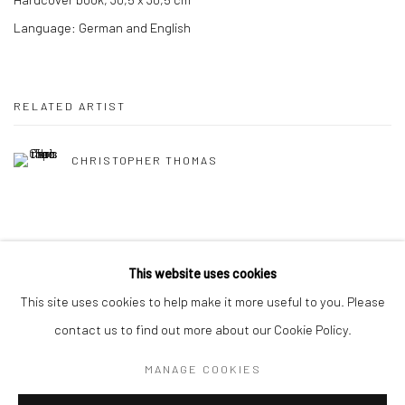
Language: German and English
RELATED ARTIST
CHRISTOPHER THOMAS
This website uses cookies
This site uses cookies to help make it more useful to you. Please
Privacy Policy
Manage cookies
contact us to find out more about our Cookie Policy.
COPYRIGHT © 2026 IRA STEHMANN
SITE BY ARTLOGIC
MANAGE COOKIES
IMPRINT