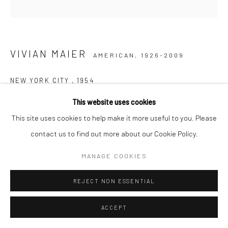
IMPRINT
VIVIAN MAIER
AMERICAN,
1926-2009
NEW YORK CITY
,
1954
This website uses cookies
Gelatin silver print, printed later
This site uses cookies to help make it more useful to you. Please
30,48 x 30,48 cm | 12 x 12 inches (image size)
contact us to find out more about our Cookie Policy.
50,8 x 40,64 cm | 20 x 16 inches (paper size)
Edition of 15
MANAGE COOKIES
Maloof Collection stamp signed and authenticated by John
Maloof with date, print date, and edition number in ink on verso
REJECT NON ESSENTIAL
ENQUIRE
ACCEPT