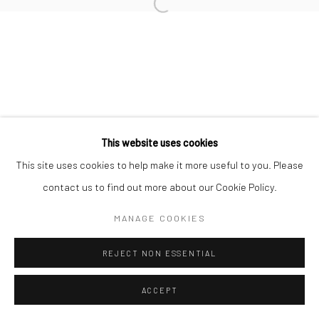
Open a larger version of the followi
This website uses cookies
This site uses cookies to help make it more useful to you. Please
contact us to find out more about our Cookie Policy.
MANAGE COOKIES
REJECT NON ESSENTIAL
ACCEPT
ENQUIRE
SHARE