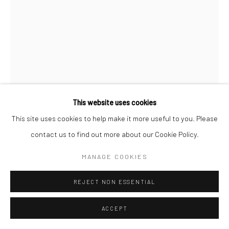
This website uses cookies
This site uses cookies to help make it more useful to you. Please
contact us to find out more about our Cookie Policy.
MAX VADUKUL
BRITISH,
B. 1961
MANAGE COOKIES
LA NOUVELLE ALLURE, NADJA AUERMANN, FOR
REJECT NON ESSENTIAL
VOGUE PARIS, PARIS
,
1993
ACCEPT
Archival pigment print
c. 70 x 50 cm