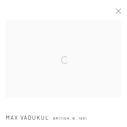
MAX VADUKUL
BRITISH,
B. 1961
SERIES
WORKS
BIOGRAPHY
EXHIBITIONS
NEWS
Open a larger version of the followi
Privacy Policy
Manage cookies
COPYRIGHT © 2026 IRA STEHMANN
SITE BY ARTLOGIC
IMPRINT
MAX VADUKUL
BRITISH,
B. 1961