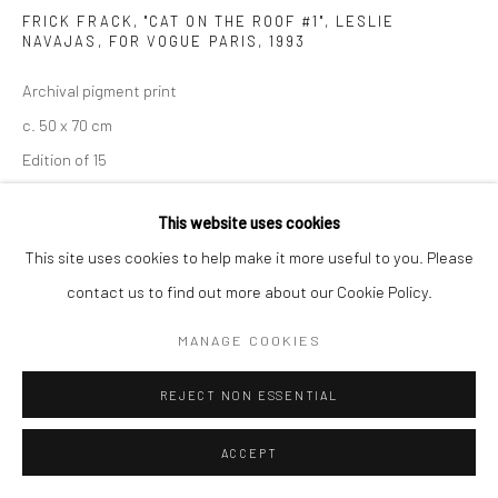
FRICK FRACK, "CAT ON THE ROOF #1", LESLIE
NAVAJAS, FOR VOGUE PARIS
,
1993
Archival pigment print
c. 50 x 70 cm
Edition of 15
c. 70 x 98 cm
This website uses cookies
Edition of 7
This site uses cookies to help make it more useful to you. Please
c. 100 x 140 cm
contact us to find out more about our Cookie Policy.
Edition of 5
c. 120 x 186 cm
MANAGE COOKIES
Edition of 3
REJECT NON ESSENTIAL
Signed, titled, and numbered
ACCEPT
ENQUIRE