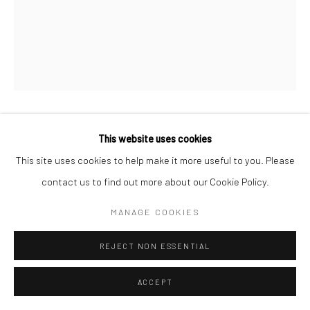
MAX VADUKUL
This website uses cookies
BRITISH,
B. 1961
This site uses cookies to help make it more useful to you. Please
CHARLOTTE RAMPLING, FOR VOGUE PARIS
,
1992
contact us to find out more about our Cookie Policy.
Archival pigment print
MANAGE COOKIES
c. 70 x 50 cm
REJECT NON ESSENTIAL
Edition of 15
c. 98 x 70 cm
ACCEPT
Edition of 7