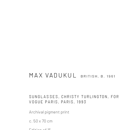
MAX VADUKUL
BRITISH,
B. 1961
MAX VADUKUL
BRITISH,
B. 1961
SUNGLASSES, CHRISTY TURLINGTON, FOR
VOGUE PARIS, PARIS
,
1993
Archival pigment print
c. 50 x 70 cm
Privacy Policy
Manage cookies
Edition of 15