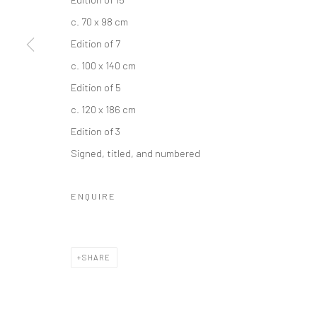
COPYRIGHT © 2026 IRA STEHMANN
SITE BY ARTLOGIC
c. 70 x 98 cm
Edition of 7
c. 100 x 140 cm
Edition of 5
c. 120 x 186 cm
Edition of 3
Signed, titled, and numbered
ENQUIRE
SHARE