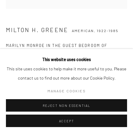
MILTON H. GREENE
AMERICAN,
1922-1985
MARILYN MONROE IN THE GUEST BEDROOM OF
HOLLYWOOD PRODUCER JOSEPH SCHENCK’S VILLA,
OCTOBER
,
1953
This website uses cookies
This site uses cookies to help make it more useful to you. Please
Posthumous pigment print on Baryta paper
contact us to find out more about our Cookie Policy.
61 x 61 cm
Edition of 15
MANAGE COOKIES
77 x 77 cm
Edition of 20
REJECT NON ESSENTIAL
Stamped, numbered, and signed by Joshua Greene
ACCEPT
Letter of authenticity included