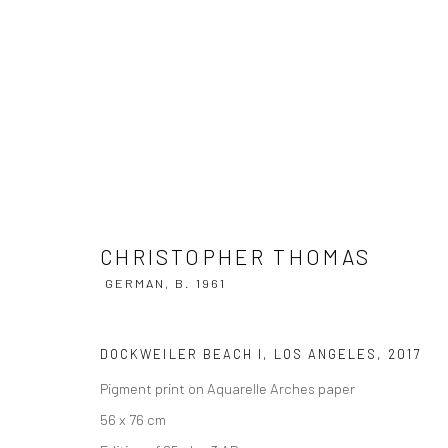
CHRISTOPHER THOMAS
GERMAN,
B
CHRISTOPHER THOMAS
GERMAN,
B. 1961
DOCKWEILER BEACH I, LOS ANGELES
,
2017
Pigment print on Aquarelle Arches paper
56 x 76 cm
Privacy Policy
Manage cookies