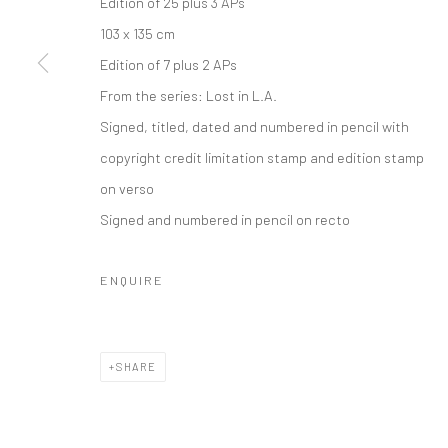
Edition of 25 plus 3 APs
COPYRIGHT © 2026 IRA STEHMANN
SITE BY ARTLOGIC
103 x 135 cm
Edition of 7 plus 2 APs
From the series:
Lost in L.A.
Signed, titled, dated and numbered in pencil with
copyright credit limitation stamp and edition stamp
on verso
Signed and numbered in pencil on recto
ENQUIRE
SHARE