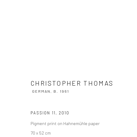
CHRISTOPHER THOMAS
GERMAN,
B
CHRISTOPHER THOMAS
GERMAN,
B. 1961
PASSION 11
,
2010
Pigment print on Hahnemühle paper
Privacy Policy
Manage cookies
70 x 52 cm