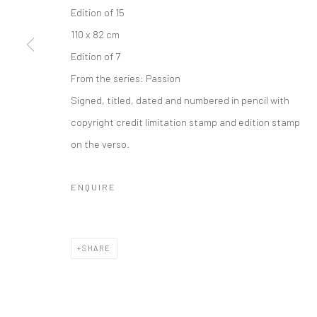
COPYRIGHT © 2026 IRA STEHMANN
SITE BY ARTLOGIC
Edition of 15
110 x 82 cm
Edition of 7
From the series:
Passion
Signed, titled, dated and numbered in pencil with
copyright credit limitation stamp and edition stamp
on the verso.
ENQUIRE
SHARE