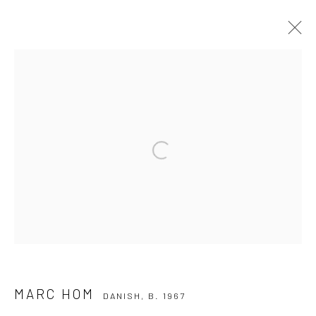
MARC HOM
DANISH,
B. 1967
WORKS
BIOGRAPHY
Open a larger version of the followi
Privacy Policy
Manage cookies
COPYRIGHT © 2026 IRA STEHMANN
SITE BY ARTLOGIC
IMPRINT
MARC HOM
DANISH,
B. 1967