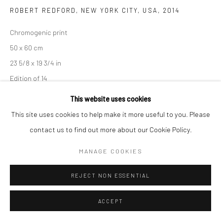
ROBERT REDFORD, NEW YORK CITY, USA
,
2014
Chromogenic print
50 x 60 cm
23 5/8 x 19 3/4 in
Edition of 14
This website uses cookies
102 x 128 cm
This site uses cookies to help make it more useful to you. Please
40 1/8 x 50 3/8 in
contact us to find out more about our Cookie Policy.
Edition of 8
MANAGE COOKIES
Signed, titled, dated, and numbered
REJECT NON ESSENTIAL
ENQUIRE
ACCEPT