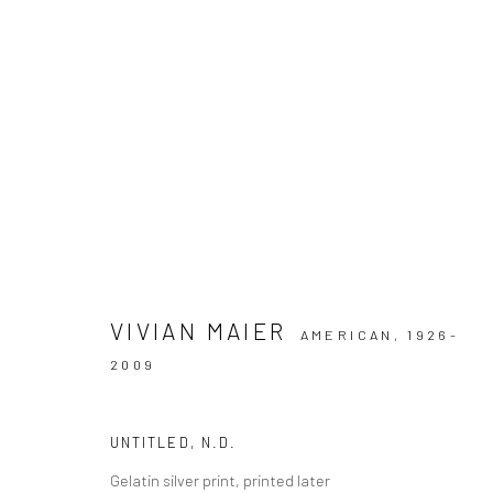
ARTWORKS
VIVIAN MAIER
AMERICAN,
1926-
Datenschutz
Manage cookies
2009
COPYRIGHT © 2026 IRA STEHMANN
WEBSITE VON ARTLOGI
UNTITLED
,
N.D.
Gelatin silver print, printed later