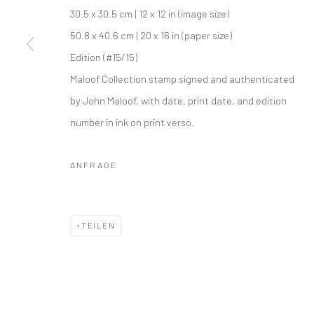
30.5 x 30.5 cm | 12 x 12 in (image size)
50.8 x 40.6 cm | 20 x 16 in (paper size)
Edition (#15/15)
Maloof Collection stamp signed and authenticated
by John Maloof, with date, print date, and edition
number in ink on print verso.
ANFRAGE
TEILEN