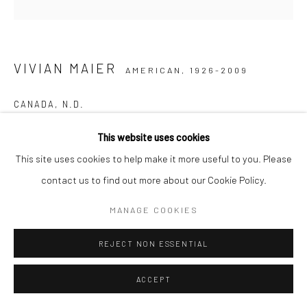
VIVIAN MAIER
AMERICAN,
1926-2009
CANADA
,
N.D.
Gelatin silver print, printed later
This website uses cookies
30,48 x 30,48 cm | 12 x 12 inches (image size)
This site uses cookies to help make it more useful to you. Please
50,8 x 40,64 cm | 20 x 16 inches (paper size)
contact us to find out more about our Cookie Policy.
Edition (#14/15)
MANAGE COOKIES
Maloof Collection stamp signed and authenticated by John
Maloof with date, print date, and edition number in ink on verso
REJECT NON ESSENTIAL
ANFRAGE
ACCEPT