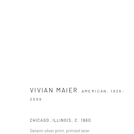
ARTWORKS
VIVIAN MAIER
AMERICAN,
1926-
Datenschutz
Manage cookies
2009
COPYRIGHT © 2026 IRA STEHMANN
WEBSITE VON ARTLOGI
CHICAGO, ILLINOIS
,
C. 1960
Gelatin silver print, printed later