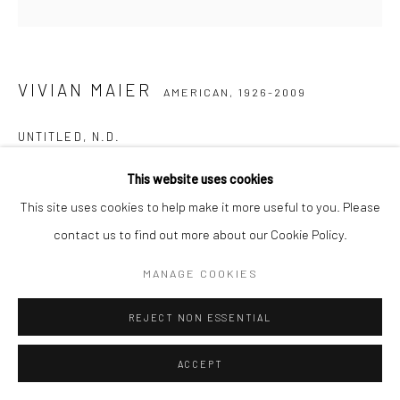
VIVIAN MAIER
AMERICAN,
1926-2009
UNTITLED
,
N.D.
Gelatin silver print, printed later
This website uses cookies
30,48 x 30,48 cm | 12 x 12 inches (image size)
This site uses cookies to help make it more useful to you. Please
50,8 x 40,64 cm | 20 x 16 inches (paper size)
contact us to find out more about our Cookie Policy.
Edition of 15
MANAGE COOKIES
Maloof Collection stamp signed and authenticated by John
Maloof with date, print date, and edition number in ink on verso
REJECT NON ESSENTIAL
ANFRAGE
ACCEPT