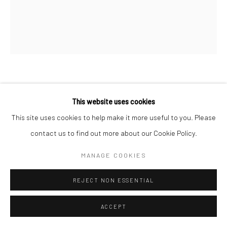
FERNAND FONSSAGRIVES
FRENCH,
1910-
This website uses cookies
2003
This site uses cookies to help make it more useful to you. Please
GRAND JETE
,
C. 1935
contact us to find out more about our Cookie Policy.
Gelatin silver print
MANAGE COOKIES
35.6 x 27.9 cm | 14 x 11 in
REJECT NON ESSENTIAL
Signed, titled "La plage de Noumontier V" in pencil on verso
ACCEPT
ANFRAGE