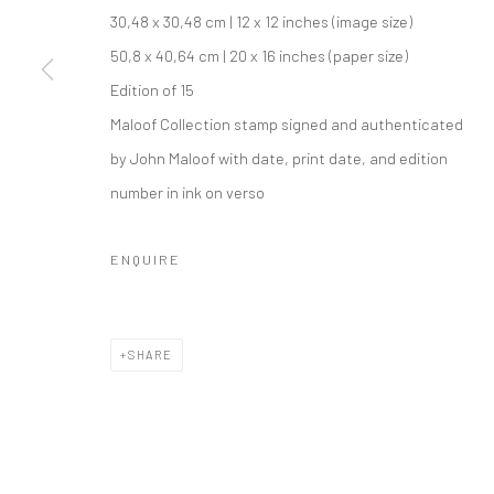
COPYRIGHT © 2026 IRA STEHMANN
SITE BY ARTLOGIC
30,48 x 30,48 cm | 12 x 12 inches (image size)
50,8 x 40,64 cm | 20 x 16 inches (paper size)
Edition of 15
Maloof Collection stamp signed and authenticated
by John Maloof with date, print date, and edition
number in ink on verso
ENQUIRE
SHARE