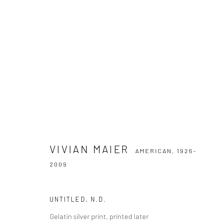
VIVIAN MAIER
AMERICAN,
1926-2009
VIVIAN MAIER
AMERICAN,
1926-
2009
UNTITLED
,
N.D.
Privacy Policy
Manage cookies
Gelatin silver print, printed later